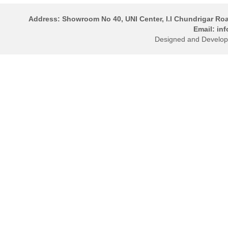
Address: Showroom No 40, UNI Center, I.I Chundrigar Ro
Email: in
Designed and Develo