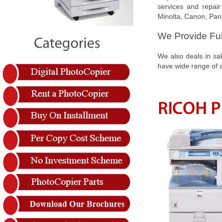
services and repair
Minolta, Canon, Pan
We Provide Ful
We also deals in sal
have wide range of an