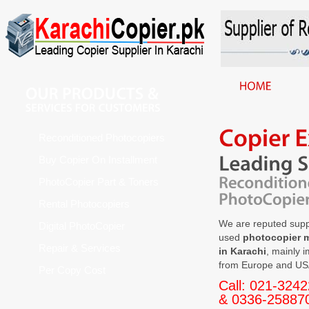
Reconditioned Photocopiers
Buy Copier On Installment
PhotoCopier Part & Toners
Rental Photocopiers
We are reputed suppl
Digital PhotoCopier
used
photocopier 
Repair & Services
in Karachi
, mainly 
from Europe and US
Per Copy Cost
Call: 021-324
& 0336-25887