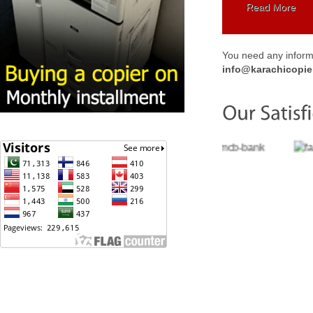
Read More
You need any informa
info@karachicopie