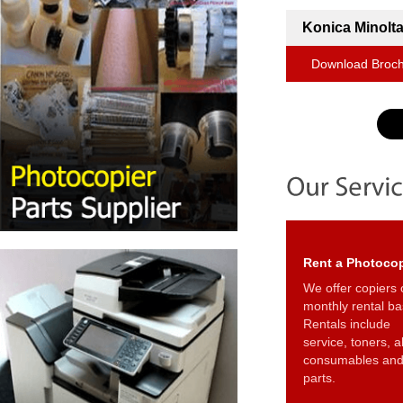
Konica Minolta
Download Broc
Rent a Photocop
We offer copiers 
monthly rental ba
Rentals include
service, toners, al
consumables an
parts.