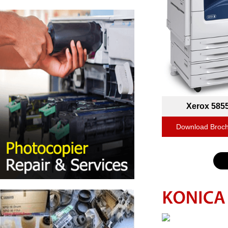
Xerox 585
Download Broc