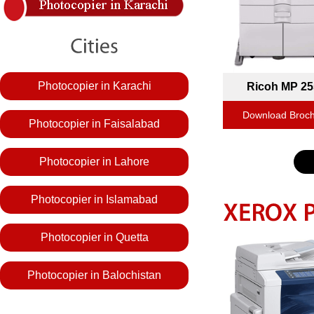
Photocopier in Karachi
Ricoh MP 25
Download Broc
Photocopier in Faisalabad
Photocopier in Lahore
Photocopier in Islamabad
Photocopier in Quetta
Photocopier in Balochistan