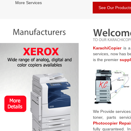
More Services
See Our Product
KarachiCopier
is a
services, now has b
is the premier
suppl
We Provide services
toner, parts serv
Photocopier Repair
fully quaranteed. I